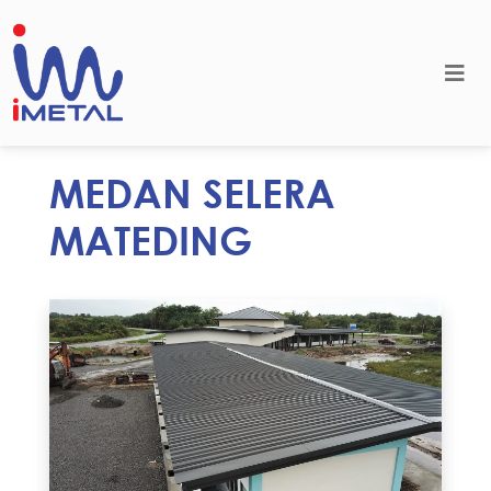
MEDAN SELERA
MATEDING