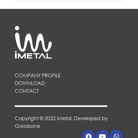
COMPANY PROFILE
DOWNLOAD
CONTACT
Copyright © 2022 iMetal. Developed by
Goodsane