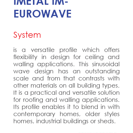
IMETAL IM-
EUROWAVE
System
is a versatile profile which offers
flexibility in design for ceiling and
walling applications. This sinusoidal
wave design has an outstanding
scale and from that contrasts with
other materials on all building types.
It is a practical and versatile solution
for roofing and walling applications.
Its profile enables it to blend in with
contemporary homes, older styles
homes, industrial buildings or sheds.