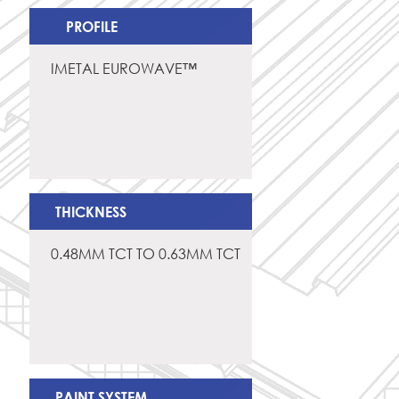
PROFILE
IMETAL EUROWAVE™
THICKNESS
0.48MM TCT TO 0.63MM TCT
PAINT SYSTEM