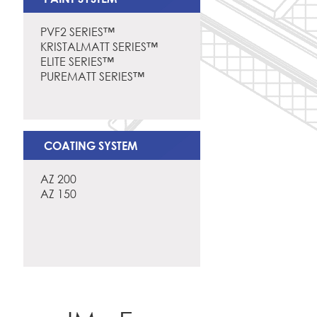
PVF2 SERIES™
KRISTALMATT SERIES™
ELITE SERIES™
PUREMATT SERIES™
COATING SYSTEM
AZ 200
AZ 150