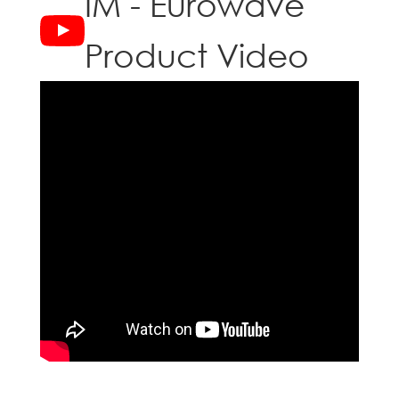
IM - Eurowave
Product Video