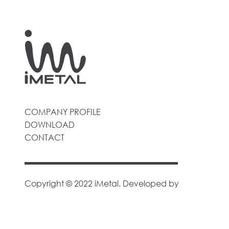
COMPANY PROFILE
DOWNLOAD
CONTACT
Copyright © 2022 iMetal. Developed by
Goodsane