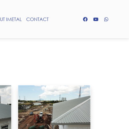
UT IMETAL
CONTACT