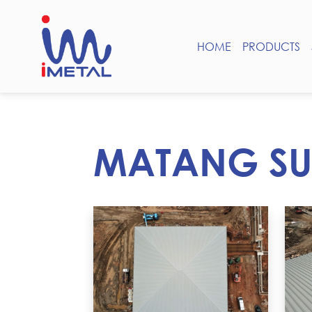
HOME
PRODUCTS
MATANG SU