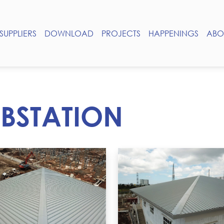
SUPPLIERS
DOWNLOAD
PROJECTS
HAPPENINGS
ABO
BSTATION