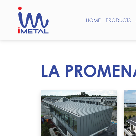
HOME
PRODUCTS
LA PROMEN