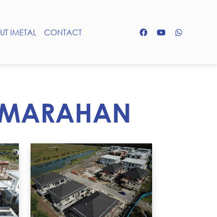
UT IMETAL
CONTACT
SAMARAHAN