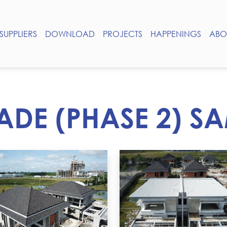
SUPPLIERS
DOWNLOAD
PROJECTS
HAPPENINGS
ABO
ADE (PHASE 2) 